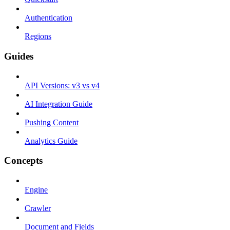
Authentication
Regions
Guides
API Versions: v3 vs v4
AI Integration Guide
Pushing Content
Analytics Guide
Concepts
Engine
Crawler
Document and Fields