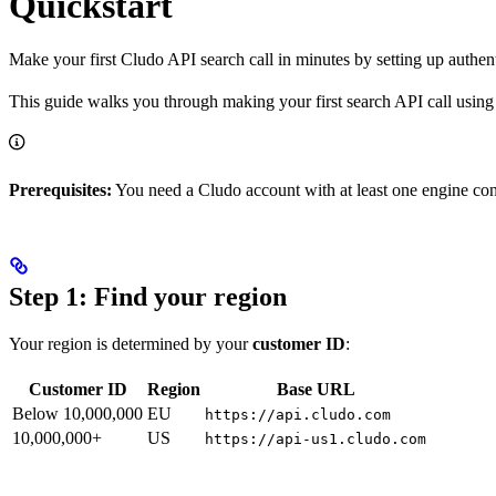
Quickstart
Make your first Cludo API search call in minutes by setting up authen
This guide walks you through making your first search API call using
Prerequisites:
You need a Cludo account with at least one engine con
Step 1: Find your region
Your region is determined by your
customer ID
:
Customer ID
Region
Base URL
Below 10,000,000
EU
https://api.cludo.com
10,000,000+
US
https://api-us1.cludo.com