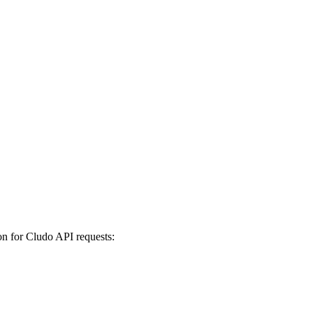
on for Cludo API requests: