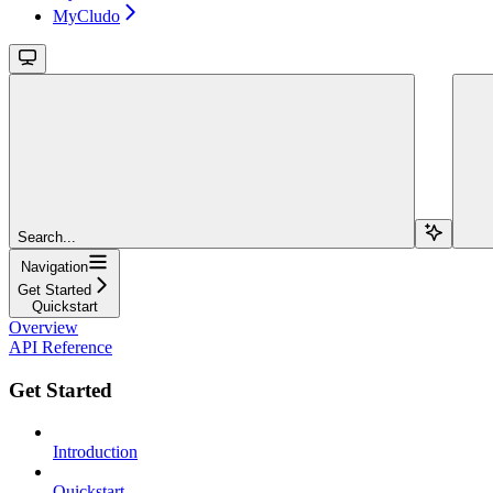
MyCludo
Search...
Navigation
Get Started
Quickstart
Overview
API Reference
Get Started
Introduction
Quickstart