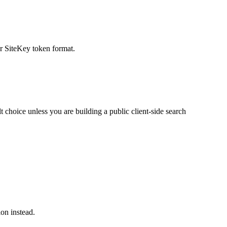
r SiteKey token format.
choice unless you are building a public client-side search
on instead.