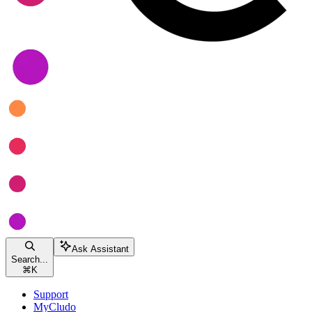
Ask Assistant
Search...
⌘
K
Support
MyCludo