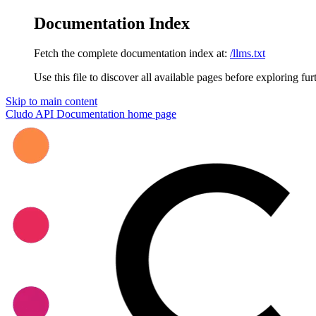
Documentation Index
Fetch the complete documentation index at:
/llms.txt
Use this file to discover all available pages before exploring fur
Skip to main content
Cludo API Documentation
home page