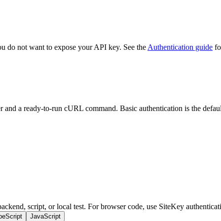
you do not want to expose your API key. See the
Authentication guide
fo
r and a ready-to-run cURL command. Basic authentication is the default 
ckend, script, or local test. For browser code, use SiteKey authenticati
peScript
JavaScript