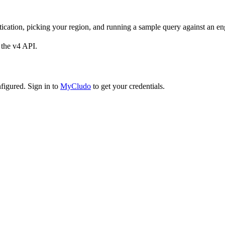
tication, picking your region, and running a sample query against an en
 the v4 API.
figured. Sign in to
MyCludo
to get your credentials.