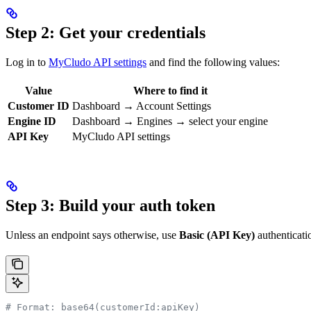
Step 2: Get your credentials
Log in to
MyCludo API settings
and find the following values:
Value
Where to find it
Customer ID
Dashboard → Account Settings
Engine ID
Dashboard → Engines → select your engine
API Key
MyCludo API settings
Step 3: Build your auth token
Unless an endpoint says otherwise, use
Basic (API Key)
authenticati
# Format: base64(customerId:apiKey)