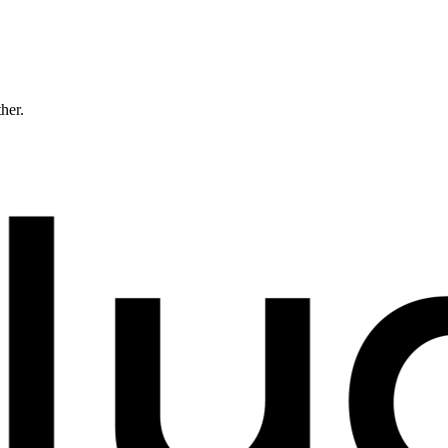
ther.