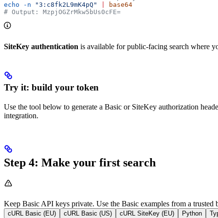
echo
 -n
 "3:c8fk2L9mK4pQ"
 |
 base64
# Output: MzpjOGZrMkw5bUs0cFE=
SiteKey authentication
is available for public-facing search where 
Try it: build your token
Use the tool below to generate a Basic or SiteKey authorization heade
integration.
Step 4: Make your first search
Keep Basic API keys private. Use the Basic examples from a trusted ba
cURL Basic (EU)
cURL Basic (US)
cURL SiteKey (EU)
Python
Ty