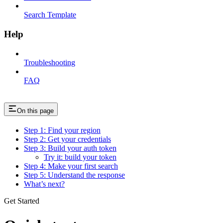
Search Template
Help
Troubleshooting
FAQ
On this page
Step 1: Find your region
Step 2: Get your credentials
Step 3: Build your auth token
Try it: build your token
Step 4: Make your first search
Step 5: Understand the response
What’s next?
Get Started