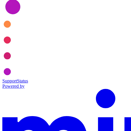
Support
Status
Powered by