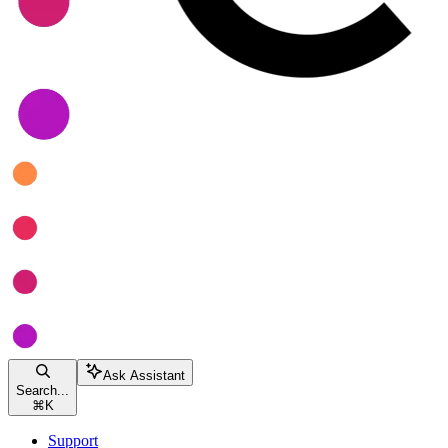
Ask Assistant
Search...
⌘
K
Support