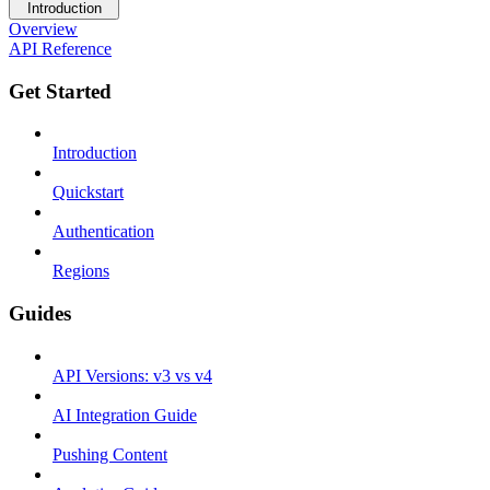
Introduction
Overview
API Reference
Get Started
Introduction
Quickstart
Authentication
Regions
Guides
API Versions: v3 vs v4
AI Integration Guide
Pushing Content