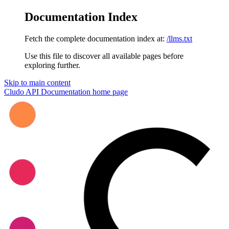
Documentation Index
Fetch the complete documentation index at:
/llms.txt
Use this file to discover all available pages before
exploring further.
Skip to main content
Cludo API Documentation
home page