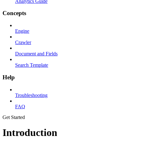
Analytics Guide
Concepts
Engine
Crawler
Document and Fields
Search Template
Help
Troubleshooting
FAQ
Get Started
Introduction