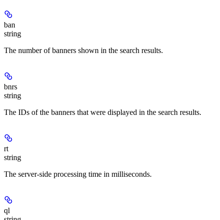
ban
string
The number of banners shown in the search results.
bnrs
string
The IDs of the banners that were displayed in the search results.
rt
string
The server-side processing time in milliseconds.
ql
string