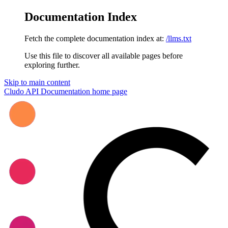
Documentation Index
Fetch the complete documentation index at:
/llms.txt
Use this file to discover all available pages before
exploring further.
Skip to main content
Cludo API Documentation
home page