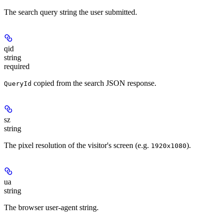
The search query string the user submitted.
qid
string
required
copied from the search JSON response.
QueryId
sz
string
The pixel resolution of the visitor's screen (e.g.
).
1920x1080
ua
string
The browser user-agent string.