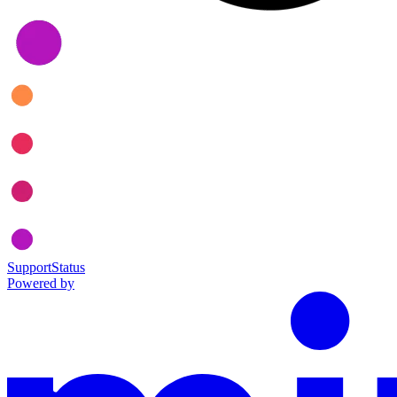
Support
Status
Powered by