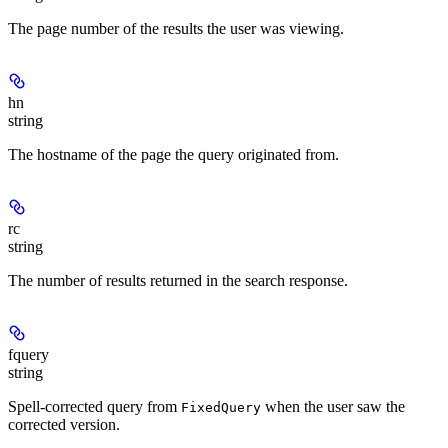
The page number of the results the user was viewing.
hn
string
The hostname of the page the query originated from.
rc
string
The number of results returned in the search response.
fquery
string
Spell-corrected query from
when the user saw the
FixedQuery
corrected version.