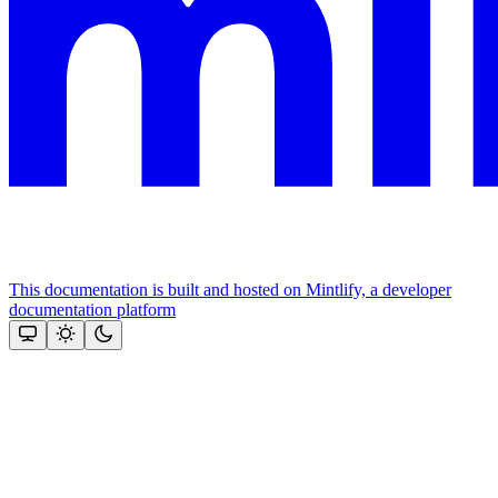
This documentation is built and hosted on Mintlify, a developer
documentation platform
Assistant
Responses
are