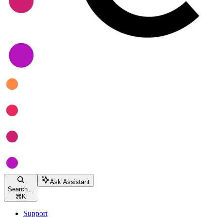
Ask Assistant
Search...
⌘
K
Support