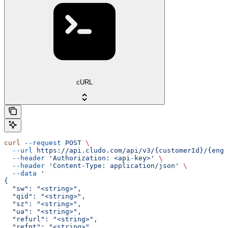
cURL
curl
 --request
 POST
 \
  --url
 https://api.cludo.com/api/v3/{customerId}/{engi
  --header
 'Authorization: <api-key>'
 \
  --header
 'Content-Type: application/json'
 \
  --data
 '
{
  "sw": "<string>",
  "qid": "<string>",
  "sz": "<string>",
  "ua": "<string>",
  "refurl": "<string>",
  "refpt": "<string>",