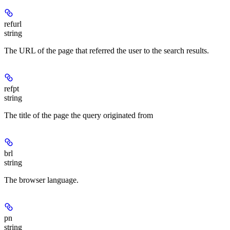
refurl
string
The URL of the page that referred the user to the search results.
refpt
string
The title of the page the query originated from
brl
string
The browser language.
pn
string