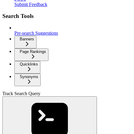
Submit Feedback
Search Tools
Pre-search Suggestions
Banners
Page Rankings
Quicklinks
Synonyms
Track Search Query