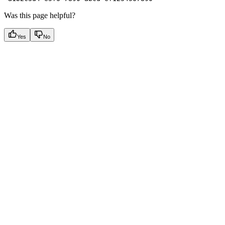
Was this page helpful?
Yes
No