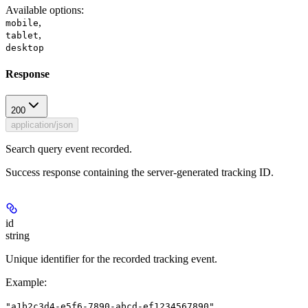
Available options
:
,
mobile
,
tablet
desktop
Response
200
application/json
Search query event recorded.
Success response containing the server-generated tracking ID.
id
string
Unique identifier for the recorded tracking event.
Example
:
"a1b2c3d4-e5f6-7890-abcd-ef1234567890"