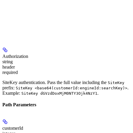
Authorization
string
header
required
SiteKey authentication. Pass the full value including the
SiteKey
prefix:
.
SiteKey <base64(customerId:engineId:searchKey)>
Example:
.
SiteKey dGVzdDoxMjM0NTY3Ojk4NzY1
Path Parameters
customerId