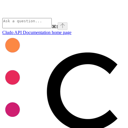
⌘
I
Cludo API Documentation
home page