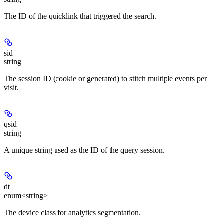
The ID of the quicklink that triggered the search.
sid
string
The session ID (cookie or generated) to stitch multiple events per
visit.
qsid
string
A unique string used as the ID of the query session.
dt
enum<string>
The device class for analytics segmentation.