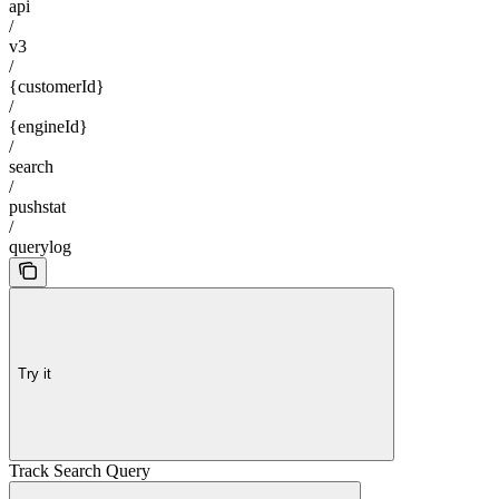
api
/
v3
/
{customerId}
/
{engineId}
/
search
/
pushstat
/
querylog
Try it
Track Search Query