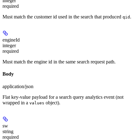
integer
required
Must match the customer id used in the search that produced
.
qid
engineId
integer
required
Must match the engine id in the same search request path.
Body
application/json
Flat key-value payload for a search query analytics event (not
wrapped in a
object).
values
sw
string
required