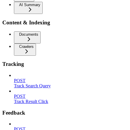
AI Summary
Content & Indexing
Documents
Crawlers
Tracking
POST
Track Search Query
POST
Track Result Click
Feedback
POST