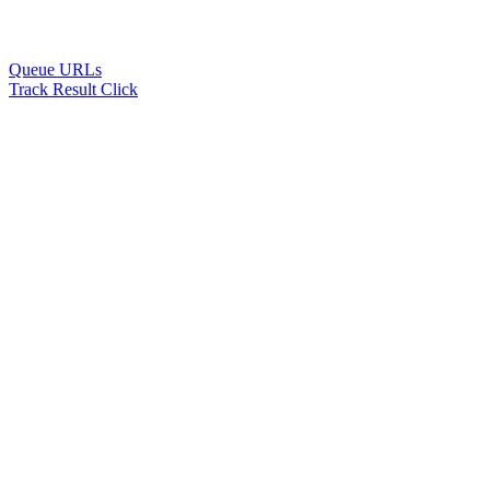
Queue URLs
Track Result Click