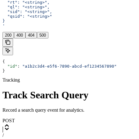
  "rt": "<string>",
  "ql": "<string>",
  "sid": "<string>",
  "qsid": "<string>"
}
'
200
400
404
500
{
  "id"
: 
"a1b2c3d4-e5f6-7890-abcd-ef1234567890"
}
Tracking
Track Search Query
Record a search query event for analytics.
POST
/