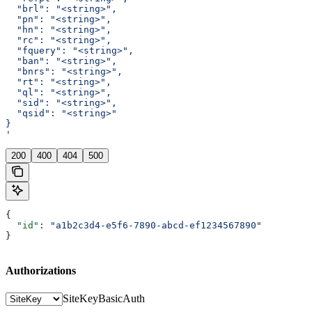
  "brl": "<string>",
  "pn": "<string>",
  "hn": "<string>",
  "rc": "<string>",
  "fquery": "<string>",
  "ban": "<string>",
  "bnrs": "<string>",
  "rt": "<string>",
  "ql": "<string>",
  "sid": "<string>",
  "qsid": "<string>"
}
'
200
400
404
500
{
  "id"
: 
"a1b2c3d4-e5f6-7890-abcd-ef1234567890"
}
Authorizations
SiteKey
BasicAuth