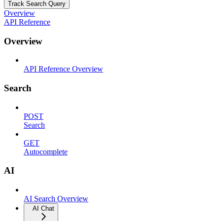
Track Search Query
Overview
API Reference
Overview
API Reference Overview
Search
POST
Search
GET
Autocomplete
AI
AI Search Overview
AI Chat