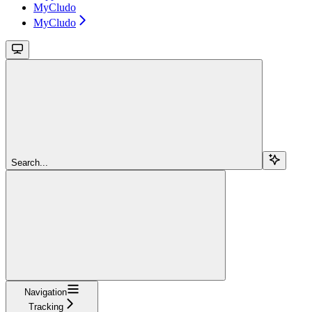
MyCludo
MyCludo
Search...
Navigation
Tracking