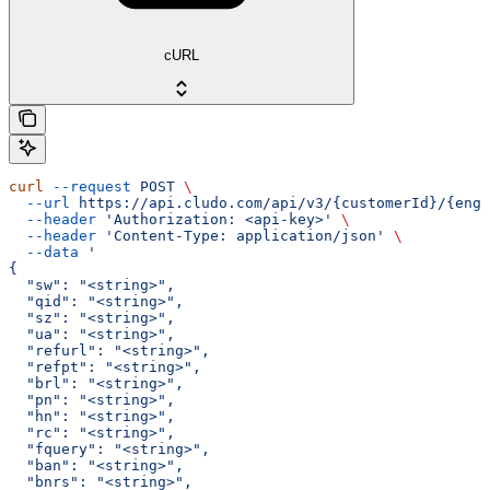
cURL
curl
 --request
 POST
 \
  --url
 https://api.cludo.com/api/v3/{customerId}/{engi
  --header
 'Authorization: <api-key>'
 \
  --header
 'Content-Type: application/json'
 \
  --data
 '
{
  "sw": "<string>",
  "qid": "<string>",
  "sz": "<string>",
  "ua": "<string>",
  "refurl": "<string>",
  "refpt": "<string>",
  "brl": "<string>",
  "pn": "<string>",
  "hn": "<string>",
  "rc": "<string>",
  "fquery": "<string>",
  "ban": "<string>",
  "bnrs": "<string>",