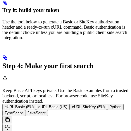
Try it: build your token
Use the tool below to generate a Basic or SiteKey authorization
header and a ready-to-run cURL command. Basic authentication is
the default choice unless you are building a public client-side search
integration.
Step 4: Make your first search
Keep Basic API keys private. Use the Basic examples from a trusted
backend, script, or local test. For browser code, use SiteKey
authentication instead.
cURL Basic (EU)
cURL Basic (US)
cURL SiteKey (EU)
Python
TypeScript
JavaScript