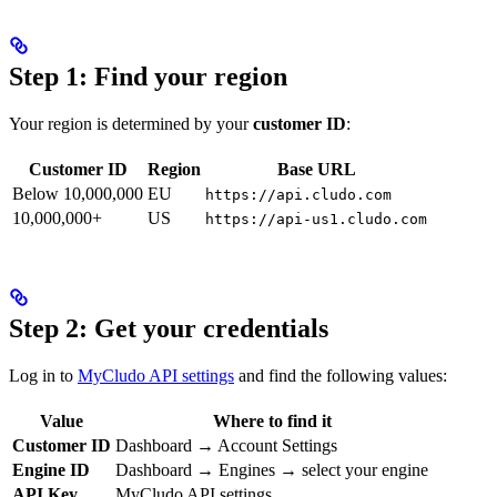
Step 1: Find your region
Your region is determined by your
customer ID
:
Customer ID
Region
Base URL
Below 10,000,000
EU
https://api.cludo.com
10,000,000+
US
https://api-us1.cludo.com
Step 2: Get your credentials
Log in to
MyCludo API settings
and find the following values:
Value
Where to find it
Customer ID
Dashboard → Account Settings
Engine ID
Dashboard → Engines → select your engine
API Key
MyCludo API settings