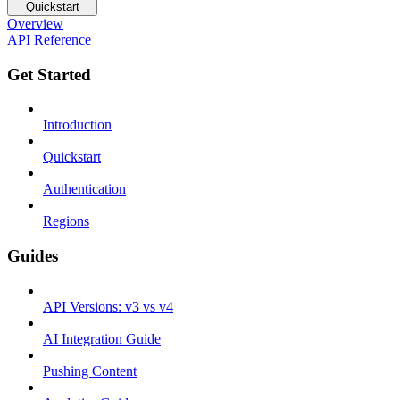
Quickstart
Overview
API Reference
Get Started
Introduction
Quickstart
Authentication
Regions
Guides
API Versions: v3 vs v4
AI Integration Guide
Pushing Content