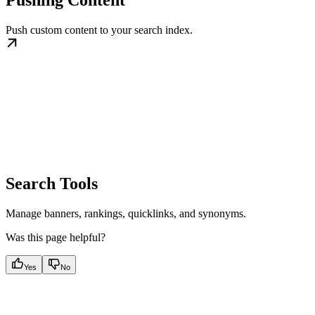
Push custom content to your search index.
Search Tools
Manage banners, rankings, quicklinks, and synonyms.
Was this page helpful?
Yes
No