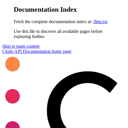
Documentation Index
Fetch the complete documentation index at:
/llms.txt
Use this file to discover all available pages before
exploring further.
Skip to main content
Cludo API Documentation
home page