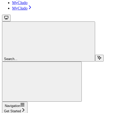
MyCludo
MyCludo
Search...
Navigation
Get Started