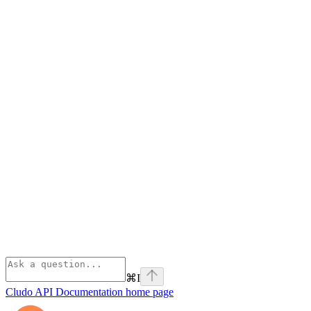
⌘
I
Cludo API Documentation
home page