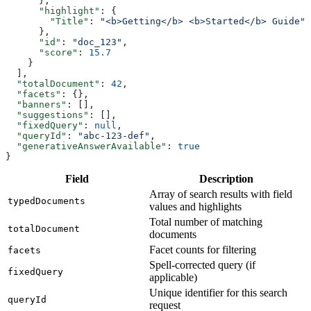
      },
      "highlight"
: {
        "Title"
: 
"<b>Getting</b> <b>Started</b> Guide"
      },
      "id"
: 
"doc_123"
,
      "score"
: 
15.7
    }
  ],
  "totalDocument"
: 
42
,
  "facets"
: {},
  "banners"
: [],
  "suggestions"
: [],
  "fixedQuery"
: 
null
,
  "queryId"
: 
"abc-123-def"
,
  "generativeAnswerAvailable"
: 
true
}
Field
Description
Array of search results with field
typedDocuments
values and highlights
Total number of matching
totalDocument
documents
Facet counts for filtering
facets
Spell-corrected query (if
fixedQuery
applicable)
Unique identifier for this search
queryId
request