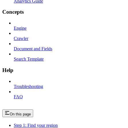
Analytics Guide
Concepts
Engine
Crawler
Document and Fields
Search Template
Help
Troubleshooting
FAQ
On this page
Step 1: Find your region