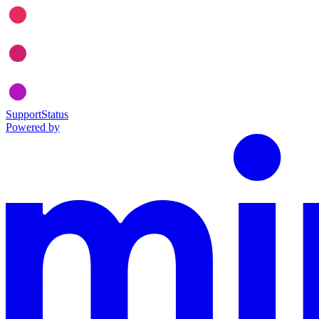
Support
Status
Powered by