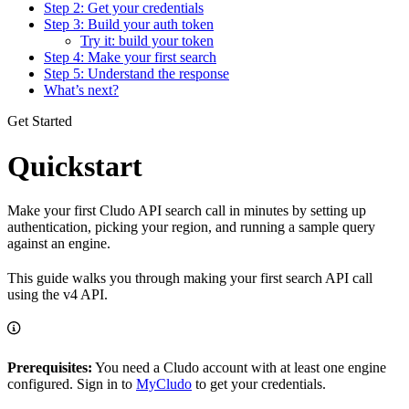
Step 2: Get your credentials
Step 3: Build your auth token
Try it: build your token
Step 4: Make your first search
Step 5: Understand the response
What’s next?
Get Started
Quickstart
Make your first Cludo API search call in minutes by setting up
authentication, picking your region, and running a sample query
against an engine.
This guide walks you through making your first search API call
using the v4 API.
Prerequisites:
You need a Cludo account with at least one engine
configured. Sign in to
MyCludo
to get your credentials.