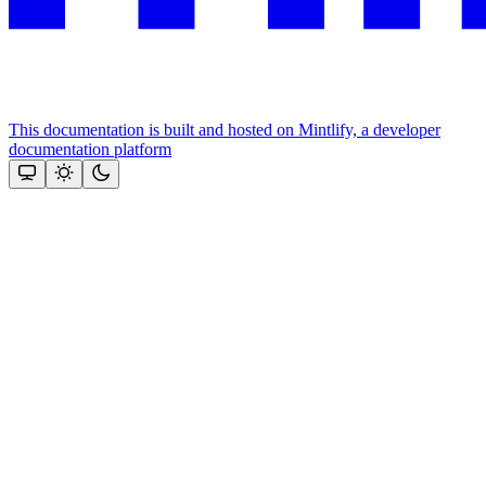
This documentation is built and hosted on Mintlify, a developer
documentation platform
Assistant
Responses
are
generated
using
AI
and
may
contain
mistakes.