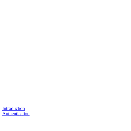
Introduction
Authentication