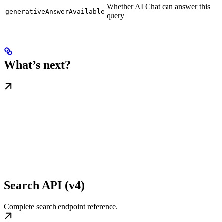
Whether AI Chat can answer this
generativeAnswerAvailable
query
What’s next?
Search API (v4)
Complete search endpoint reference.