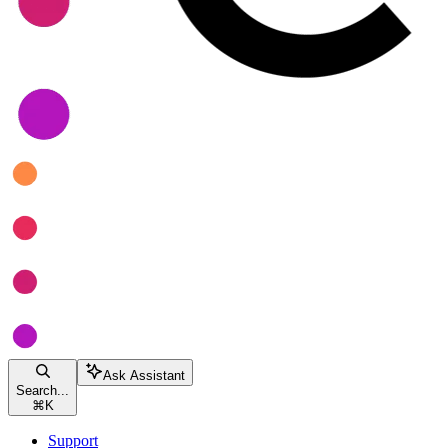
Ask Assistant
Search...
⌘
K
Support