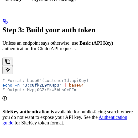
Step 3: Build your auth token
Unless an endpoint says otherwise, use
Basic (API Key)
authentication for Cludo API requests:
# Format: base64(customerId:apiKey)
echo
 -n
 "3:c8fk2L9mK4pQ"
 |
 base64
# Output: MzpjOGZrMkw5bUs0cFE=
SiteKey authentication
is available for public-facing search where
you do not want to expose your API key. See the
Authentication
guide
for SiteKey token format.