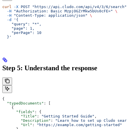
curl
 -X
 POST
 "https://api.cludo.com/api/v4/3/6/search"
 
  -H
 "Authorization: Basic MzpjOGZrMkw5bUs0cFE="
 \
  -H
 "Content-Type: application/json"
 \
  -d
 '{
    "query": "*",
    "page": 1,
    "perPage": 10
  }'
Step 5: Understand the response
{
  "typedDocuments"
: [
    {
      "fields"
: {
        "Title"
: 
"Getting Started Guide"
,
        "Description"
: 
"Learn how to set up Cludo searc
        "Url"
: 
"https://example.com/getting-started"