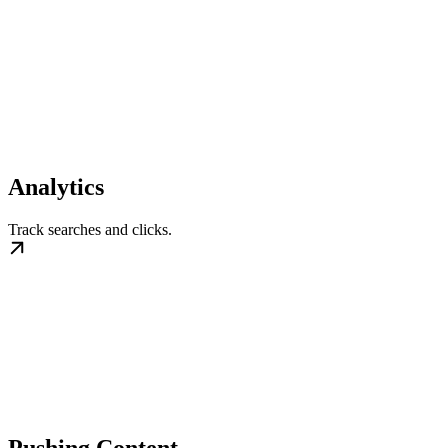
Analytics
Track searches and clicks.
Pushing Content