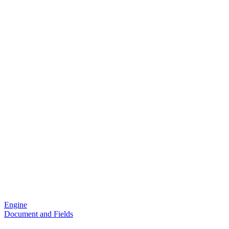
Engine
Document and Fields