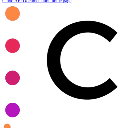
Cludo API Documentation
home page