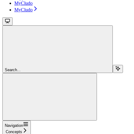
MyCludo
MyCludo
Search...
Navigation
Concepts