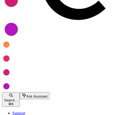
Ask Assistant
Search...
⌘
K
Support