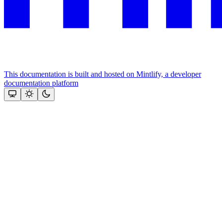
This documentation is built and hosted on Mintlify, a developer
documentation platform
Assistant
Responses
are
generated
using
AI
and
may
contain