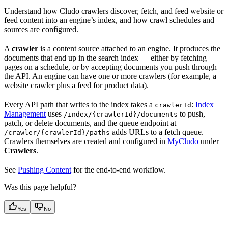
Understand how Cludo crawlers discover, fetch, and feed website or
feed content into an engine’s index, and how crawl schedules and
sources are configured.
A
crawler
is a content source attached to an engine. It produces the
documents that end up in the search index — either by fetching
pages on a schedule, or by accepting documents you push through
the API. An engine can have one or more crawlers (for example, a
website crawler plus a feed for product data).
Every API path that writes to the index takes a
:
Index
crawlerId
Management
uses
to push,
/index/{crawlerId}/documents
patch, or delete documents, and the queue endpoint at
adds URLs to a fetch queue.
/crawler/{crawlerId}/paths
Crawlers themselves are created and configured in
MyCludo
under
Crawlers
.
See
Pushing Content
for the end-to-end workflow.
Was this page helpful?
Yes
No