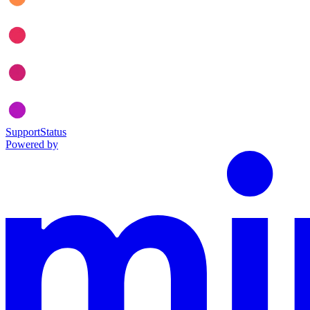
Support
Status
Powered by