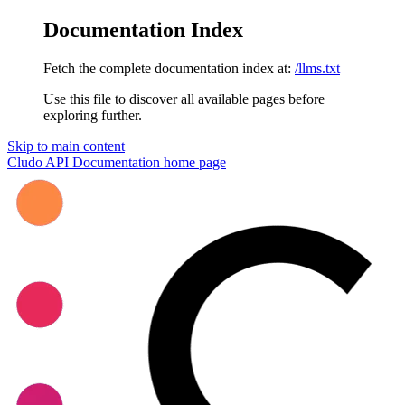
Documentation Index
Fetch the complete documentation index at:
/llms.txt
Use this file to discover all available pages before
exploring further.
Skip to main content
Cludo API Documentation
home page