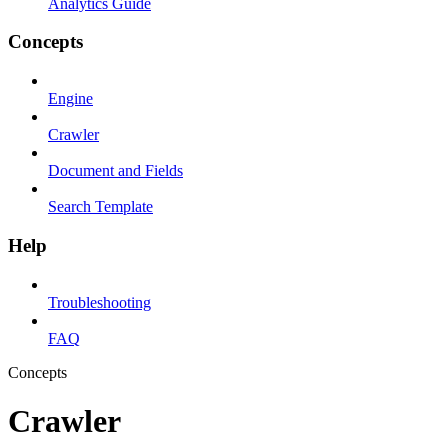
Analytics Guide
Concepts
Engine
Crawler
Document and Fields
Search Template
Help
Troubleshooting
FAQ
Concepts
Crawler