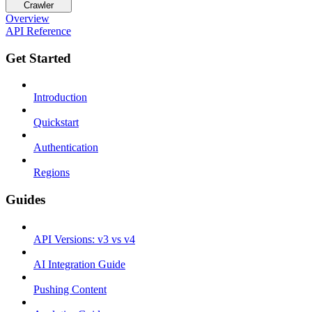
Crawler
Overview
API Reference
Get Started
Introduction
Quickstart
Authentication
Regions
Guides
API Versions: v3 vs v4
AI Integration Guide
Pushing Content